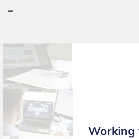
Working w