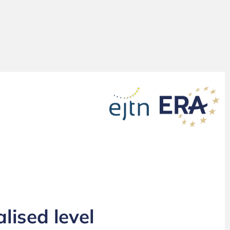
lised level
Working with the EPPO at decentralised level