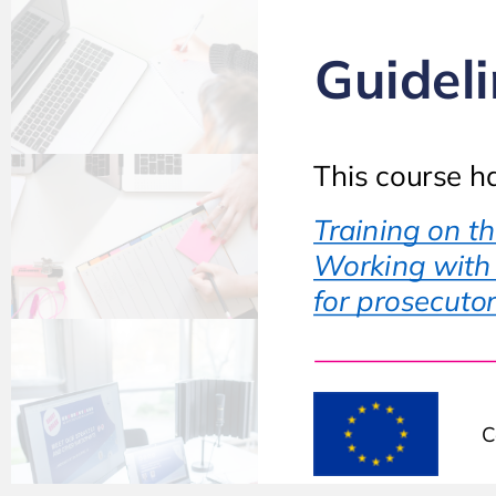
Guideli
This course h
Training on t
Working with t
for prosecutor
C