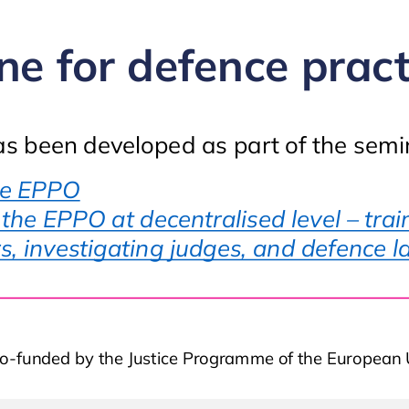
ne for defence pract
as been developed as part of the semin
Training on the EPPO
he EPPO
he EPPO at decentralised level – train
s, investigating judges, and defence 
o-funded by the Justice Programme of the Europea