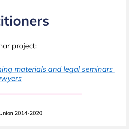
Guideline or deence practitioners
itioners
ar project:
This course has been developed as part o the seminar project:
ing materials and legal seminars 
Working with the EPPO at decentralised level – training materials and legal seminars
lawyers
or prosecutors, investigating judges, and deence lawyers
n Union 2014-2020
Co-unded by the Justice Programme o the European Union 2014-2020