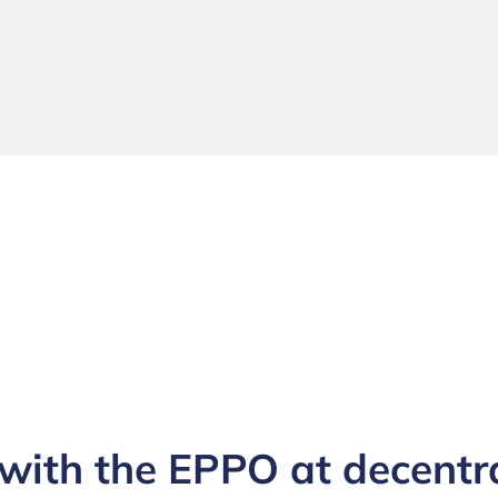
ith the EPPO at decentra